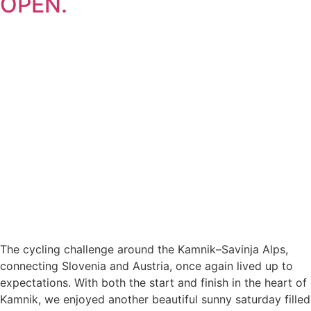
OPEN.
The cycling challenge around the Kamnik–Savinja Alps,
connecting Slovenia and Austria, once again lived up to
expectations. With both the start and finish in the heart of
Kamnik, we enjoyed another beautiful sunny saturday filled