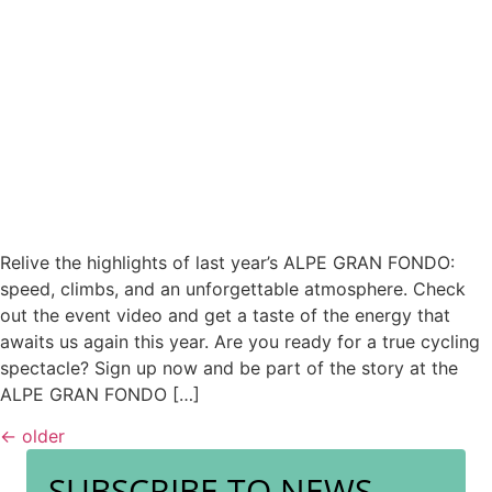
Relive the highlights of last year’s ALPE GRAN FONDO:
speed, climbs, and an unforgettable atmosphere. Check
out the event video and get a taste of the energy that
awaits us again this year. Are you ready for a true cycling
spectacle? Sign up now and be part of the story at the
ALPE GRAN FONDO […]
←
older
SUBSCRIBE TO NEWS