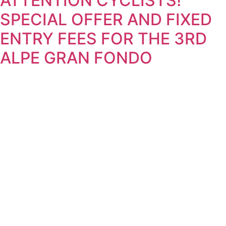
ATTENTION CYCLISTS!
SPECIAL OFFER AND FIXED
ENTRY FEES FOR THE 3RD
ALPE GRAN FONDO