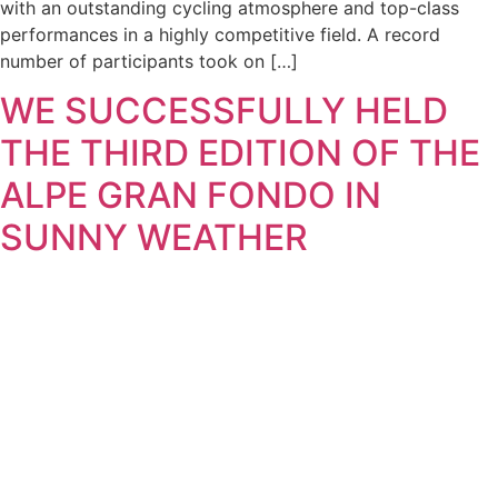
with an outstanding cycling atmosphere and top-class
performances in a highly competitive field. A record
number of participants took on […]
WE SUCCESSFULLY HELD
THE THIRD EDITION OF THE
ALPE GRAN FONDO IN
SUNNY WEATHER