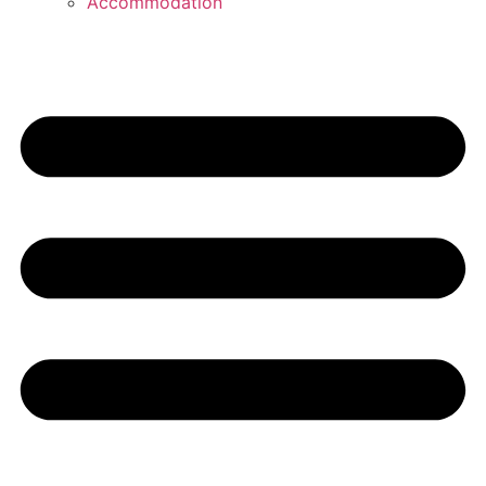
Accommodation