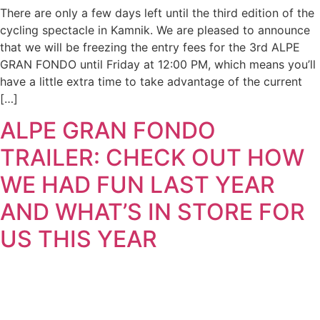
There are only a few days left until the third edition of the
cycling spectacle in Kamnik. We are pleased to announce
that we will be freezing the entry fees for the 3rd ALPE
GRAN FONDO until Friday at 12:00 PM, which means you’ll
have a little extra time to take advantage of the current
[…]
ALPE GRAN FONDO
TRAILER: CHECK OUT HOW
WE HAD FUN LAST YEAR
AND WHAT’S IN STORE FOR
US THIS YEAR