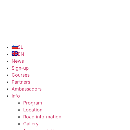
Skip
to
content
SL
EN
News
Sign-up
Courses
Partners
Ambassadors
Info
Program
Location
Road information
Gallery