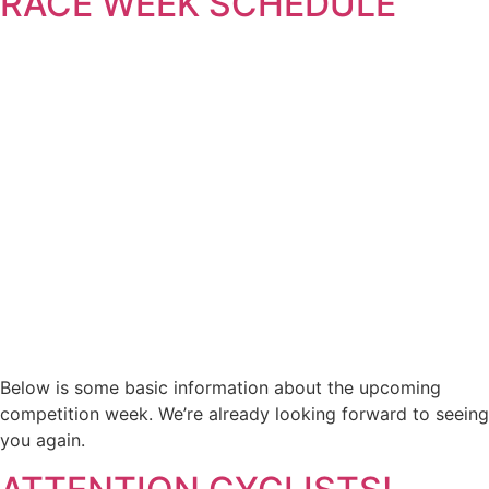
RACE WEEK SCHEDULE
Below is some basic information about the upcoming
competition week. We’re already looking forward to seeing
you again.