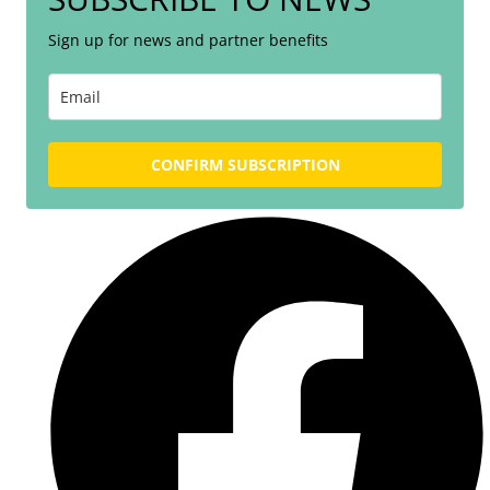
Sign up for news and partner benefits
CONFIRM SUBSCRIPTION