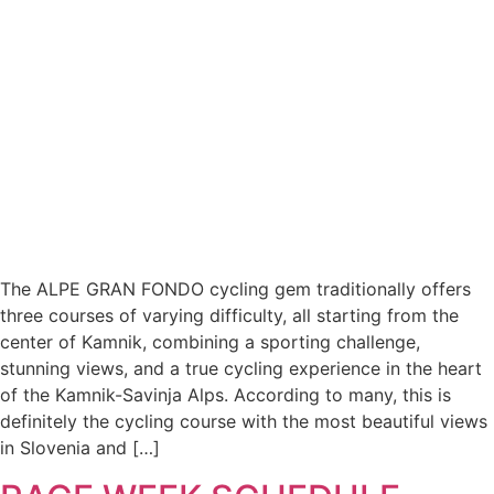
The ALPE GRAN FONDO cycling gem traditionally offers
three courses of varying difficulty, all starting from the
center of Kamnik, combining a sporting challenge,
stunning views, and a true cycling experience in the heart
of the Kamnik-Savinja Alps. According to many, this is
definitely the cycling course with the most beautiful views
in Slovenia and […]