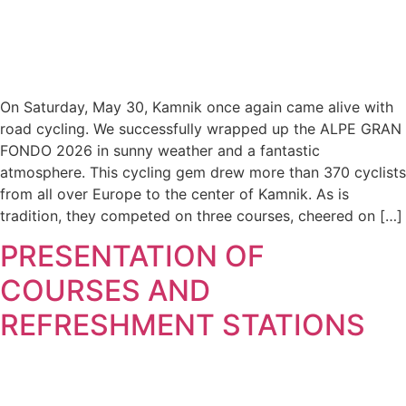
On Saturday, May 30, Kamnik once again came alive with
road cycling. We successfully wrapped up the ALPE GRAN
FONDO 2026 in sunny weather and a fantastic
atmosphere. This cycling gem drew more than 370 cyclists
from all over Europe to the center of Kamnik. As is
tradition, they competed on three courses, cheered on […]
PRESENTATION OF
COURSES AND
REFRESHMENT STATIONS