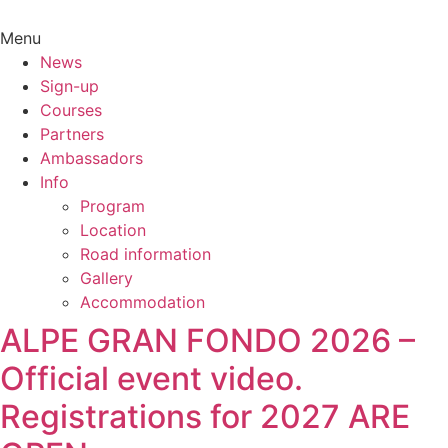
Menu
News
Sign-up
Courses
Partners
Ambassadors
Info
Program
Location
Road information
Gallery
Accommodation
ALPE GRAN FONDO 2026 –
Official event video.
Registrations for 2027 ARE