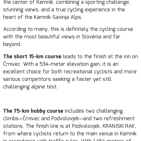
the center of Kamnik, combining a sporting challenge,
stunning views, and a true cycling experience in the
heart of the Kamnik-Savinja Alps.
According to many, this is definitely the cycling course
with the most beautiful views in Slovenia and far
beyond.
The short 15-km course
leads to the finish at the inn on
Črnivec. With a 534-meter elevation gain, it is an
excellent choice for both recreational cyclists and more
serious competitors seeking a faster yet still
challenging alpine test.
The 75-km hobby course
includes two challenging
climbs—Črnivec and Podvolovjek—and two refreshment
stations. The finish line is at Podvolovjek, KRANJSKI RAK,
from where cyclists return to the main venue in Kamnik