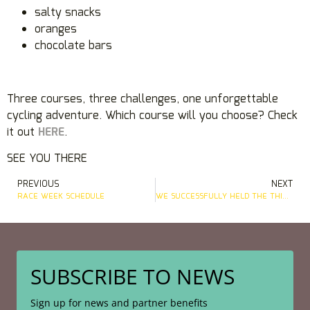
salty snacks
oranges
chocolate bars
Three courses, three challenges, one unforgettable
cycling adventure. Which course will you choose? Check
it out
HERE
.
SEE YOU THERE
PREVIOUS
NEXT
RACE WEEK SCHEDULE
WE SUCCESSFULLY HELD THE THIRD EDITION OF THE ALPE GRAN FONDO IN SUNNY WEATHER
SUBSCRIBE TO NEWS
Sign up for news and partner benefits