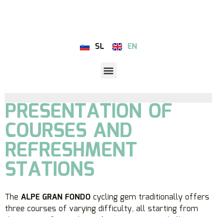
SL
EN
PRESENTATION OF
COURSES AND
REFRESHMENT
STATIONS
The
ALPE GRAN FONDO
cycling gem traditionally offers
three courses of varying difficulty, all starting from