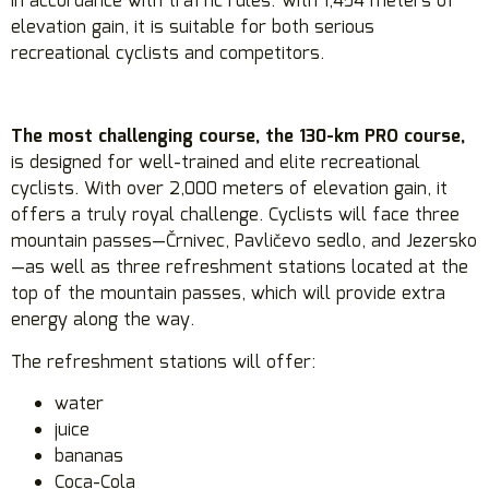
in accordance with traffic rules. With 1,454 meters of
elevation gain, it is suitable for both serious
recreational cyclists and competitors.
The most challenging course, the 130-km PRO course,
is designed for well-trained and elite recreational
cyclists. With over 2,000 meters of elevation gain, it
offers a truly royal challenge. Cyclists will face three
mountain passes—Črnivec, Pavličevo sedlo, and Jezersko
—as well as three refreshment stations located at the
top of the mountain passes, which will provide extra
energy along the way.
The refreshment stations will offer:
water
juice
bananas
Coca-Cola