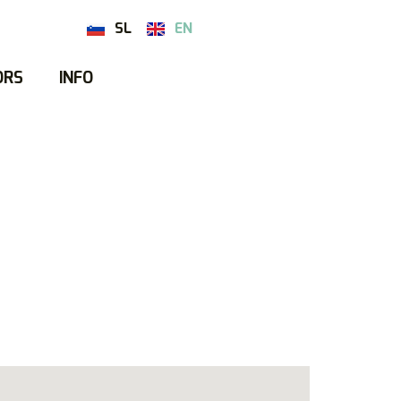
SL
EN
ORS
INFO