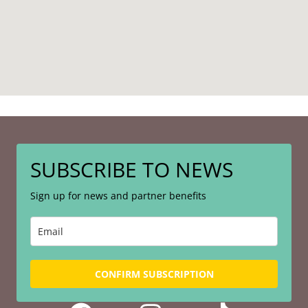
SUBSCRIBE TO NEWS
Sign up for news and partner benefits
CONFIRM SUBSCRIPTION