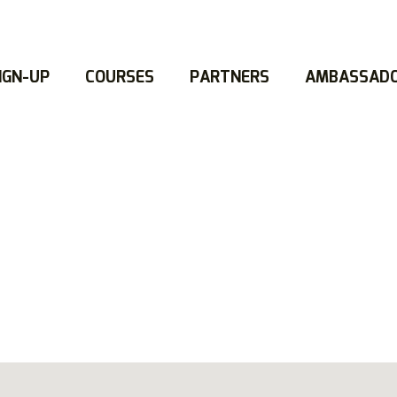
IGN-UP
COURSES
PARTNERS
AMBASSAD