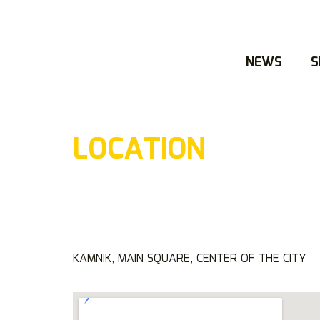
NEWS
S
LOCATION
KAMNIK, MAIN SQUARE, CENTER OF THE CITY