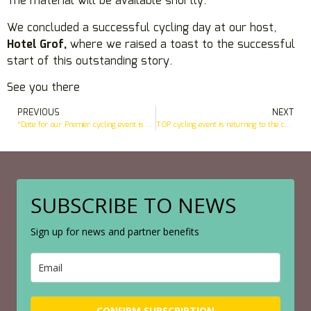
The material will be available shortly.
We concluded a successful cycling day at our host,
Hotel Grof,
where we raised a toast to the successful
start of this outstanding story.
See you there
PREVIOUS
NEXT
“Date for our Premier cycling event is confirmed
TOP cycling event is returning to the center of Kamnik
SUBSCRIBE TO NEWS
Sign up for news and partner benefits
CONFIRM SUBSCRIPTION