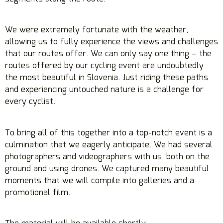
We were extremely fortunate with the weather,
allowing us to fully experience the views and challenges
that our routes offer. We can only say one thing – the
routes offered by our cycling event are undoubtedly
the most beautiful in Slovenia. Just riding these paths
and experiencing untouched nature is a challenge for
every cyclist.
To bring all of this together into a top-notch event is a
culmination that we eagerly anticipate. We had several
photographers and videographers with us, both on the
ground and using drones. We captured many beautiful
moments that we will compile into galleries and a
promotional film.