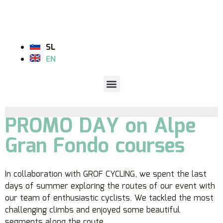
SL
EN
PROMO DAY on Alpe
Gran Fondo courses
In collaboration with GROF CYCLING, we spent the last
days of summer exploring the routes of our event with
our team of enthusiastic cyclists. We tackled the most
challenging climbs and enjoyed some beautiful
segments along the route.