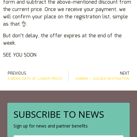
form and subtract the above-mentioned discount from
the current price. Once we receive your payment, we
will confirm your place on the registration list, simple
as that 👌.
But don’t delay, the offer expires at the end of the
week.
SEE YOU SOON
PREVIOUS
NEXT
5 MORE DAYS OF LOWER PRICES
KAMNIK – GOLDEN DESTINATION
SUBSCRIBE TO NEWS
Sign up for news and partner benefits