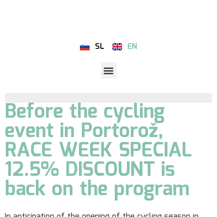
SL
EN
Before the cycling
event in Portorož,
RACE WEEK SPECIAL
12.5% DISCOUNT is
back on the program
In anticipation of the opening of the cycling season in