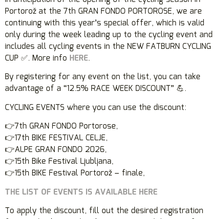
Portorož at the 7th GRAN FONDO PORTOROSE, we are
continuing with this year’s special offer, which is valid
only during the week leading up to the cycling event and
includes all cycling events in the NEW FATBURN CYCLING
CUP ✅. More info
HERE
.
By registering for any event on the list, you can take
advantage of a “12.5% RACE WEEK DISCOUNT” 💪.
CYCLING EVENTS where you can use the discount:
👉7th GRAN FONDO Portorose,
👉17th BIKE FESTIVAL CELJE,
👉ALPE GRAN FONDO 2026,
👉15th Bike Festival Ljubljana,
👉15th BIKE Festival Portorož – finale,
THE LIST OF EVENTS IS AVAILABLE HERE
To apply the discount, fill out the desired registration