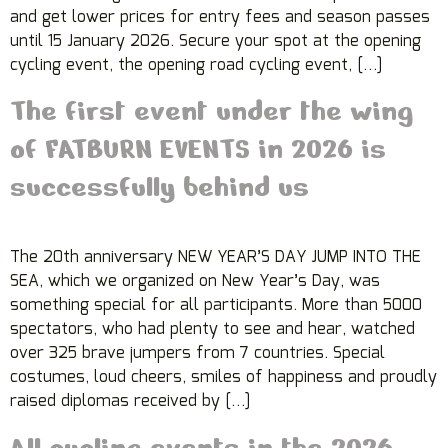
and get lower prices for entry fees and season passes
until 15 January 2026. Secure your spot at the opening
cycling event, the opening road cycling event, […]
The first event under the wing
of FATBURN EVENTS in 2026 is
successfully behind us
The 20th anniversary NEW YEAR’S DAY JUMP INTO THE
SEA, which we organized on New Year’s Day, was
something special for all participants. More than 5000
spectators, who had plenty to see and hear, watched
over 325 brave jumpers from 7 countries. Special
costumes, loud cheers, smiles of happiness and proudly
raised diplomas received by […]
All cycling events in the 2026