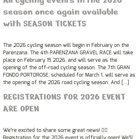
season once again available
with SEASON TICKETS
The 2026 cycling season will begin in February on the
Parenzana. The 4th PARENZANA GRAVEL RACE will take
place on February 15 2026, and will serve as the
opening of the off-road cycling season. The 7th GRAN
FONDO PORTOROSE, scheduled for March 1, will serve as
the opening of the 2026 road cycling season. And […]
REGISTRATIONS FOR 2026 EVENT
ARE OPEN
We’re excited to share some great news! 🚴‍♀️
Registration for the 2026 event is officially open! We’ll