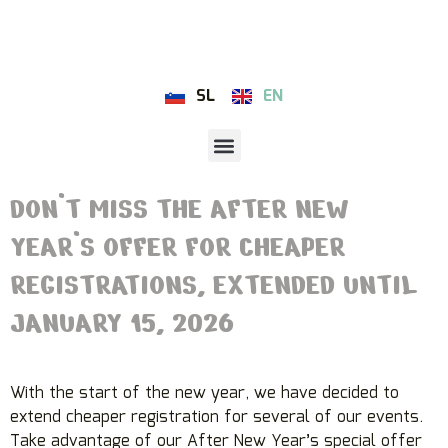
SL
EN
DON’T MISS THE AFTER NEW
YEAR’S OFFER FOR CHEAPER
REGISTRATIONS, EXTENDED UNTIL
JANUARY 15, 2026
With the start of the new year, we have decided to
extend cheaper registration for several of our events.
Take advantage of our After New Year’s special offer