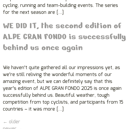
cycling, running and team-building events. The series
for the next season are […]
WE DID IT, the second edition of
ALPE GRAN FONDO is successfully
behind us once again
We haven’t quite gathered all our impressions yet, as
we’re still reliving the wonderful moments of our
amazing event, but we can definitely say that this
year’s edition of ALPE GRAN FONDO 2025 is once again
successfully behind us. Beautiful weather, tough
competition from top cyclists, and participants from 15
countries – it was more […]
←
older
newer
→