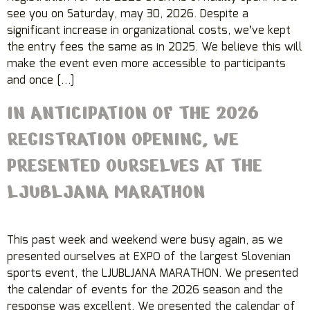
see you on Saturday, may 30, 2026. Despite a
significant increase in organizational costs, we’ve kept
the entry fees the same as in 2025. We believe this will
make the event even more accessible to participants
and once […]
IN ANTICIPATION OF THE 2026
REGISTRATION OPENING, WE
PRESENTED OURSELVES AT THE
LJUBLJANA MARATHON
This past week and weekend were busy again, as we
presented ourselves at EXPO of the largest Slovenian
sports event, the LJUBLJANA MARATHON. We presented
the calendar of events for the 2026 season and the
response was excellent. We presented the calendar of