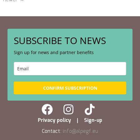
SUBSCRIBE TO NEWS
Sign up for news and partner benefits
CONFIRM SUBSCRIPTION
Privacy policy
Sign-up
Contact:
info@alpegf.eu